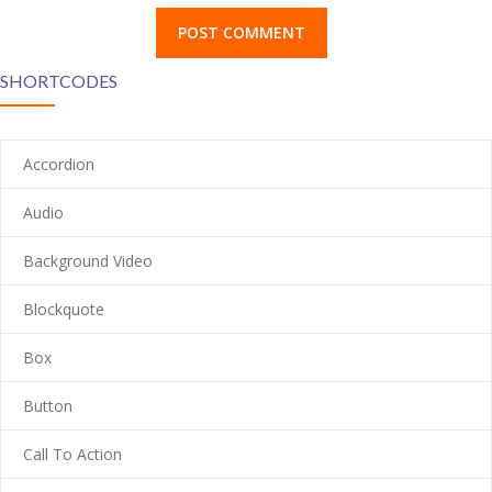
---- Blog Right Sidebar
SHORTCODES
---- Blog Left Sidebar
-- Post Types
Accordion
-- Other pages
Audio
---- Tag Page
Background Video
---- Archive Page
Blockquote
---- Category Page
Box
---- Search Result Page
Button
Shop
-- Products
Call To Action