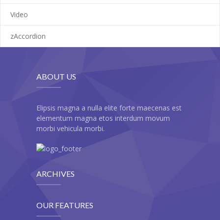
---- Pricing Plan
Video
---- Recent Post
zAccordion
---- Redirect
---- Screen Preloader
ABOUT US
---- Sitemap
---- Social Icon
Elipsis magna a nulla elite forte maecenas est
elementum magna etos interdum movum
---- Space
morbi vehicula morbi.
---- Supersized
-- Shortcodes IV
ARCHIVES
---- Tab
OUR FEATURES
---- Team