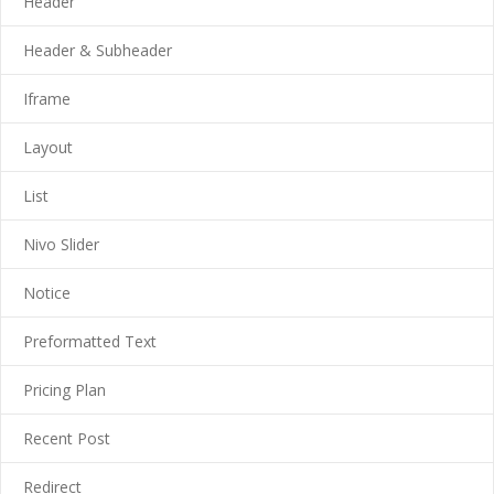
Header
---- Call To Action
Header & Subheader
---- Class
Iframe
---- Contact Form
Layout
---- Counter Box
List
---- Counter List
Nivo Slider
-- Shortcodes II
Notice
---- Divider
Preformatted Text
---- Dropcap
Pricing Plan
---- Feature
Recent Post
---- FlexSlider
---- Gallery
Redirect