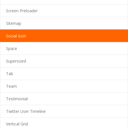
---- Google Map
Screen Preloader
---- Header
Sitemap
---- Header & Subheader
Social Icon
---- Iframe
Space
---- Layout
Supersized
---- List
Tab
-- Shortcodes III
Team
---- Nivo Slider
Testimonial
---- Notice
Twitter User Timeline
---- Preformatted Text
Vertical Grid