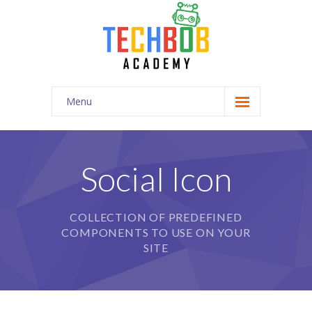
Menu
Home
-- Home Style I
Social Icon
-- Home Style II
COLLECTION OF PREDEFINED
-- Home Style III
COMPONENTS TO USE ON YOUR
-- Home Style IV
SITE
-- Official Page
Pages