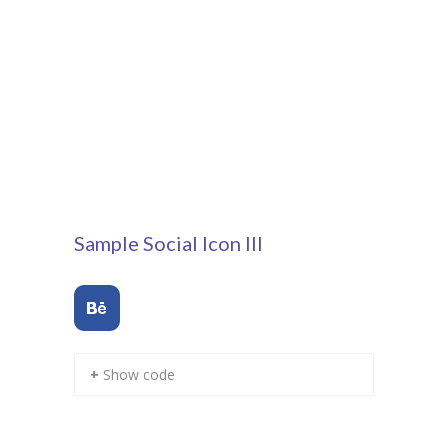
---- Our Staff I
---- Our Staff II
---- Single Teacher
---- Meal Menu
-- Pages III
---- II Columns Gallery
Sample Social Icon III
---- III Columns Gallery
---- IV Columns Gallery
---- Tabbed Gallery
+ Show code
---- Gallery Right Sidebar
---- Gallery Left Sidebar