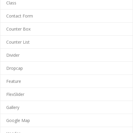
-- Cart
Class
-- My Account
Contact Form
-- List Of WooCommerce Widgets
Counter Box
Shortcodes
Counter List
-- Shortcodes I
Divider
---- Accordion
Dropcap
---- Audio
Feature
---- Background Video
FlexSlider
---- Blockquote
Gallery
---- Box
Google Map
---- Button