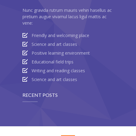
---- Twitter User Timeline
Nunc gravida rutrum mauris vehin hasellus ac
pretium augue vivamul lacus ligul mattis ac
---- Testimonial
vene:
---- Vertical Grid
Friendly and welcoming place
---- Video
Science and art classes
Positive learning environment
---- zAccordion
Educational field trips
---- List Of Icons
Writing and reading classes
Science and art classes
---- List Of Widgets
RECENT POSTS
Support
Contact
-- Contact Us I
-- Contact Us II