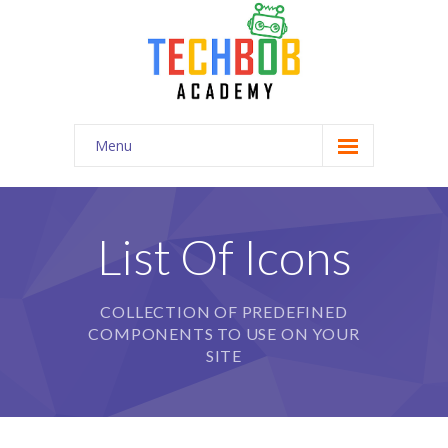
Menu
Home
-- Home Style I
List Of Icons
-- Home Style II
COLLECTION OF PREDEFINED
-- Home Style III
COMPONENTS TO USE ON YOUR
-- Home Style IV
SITE
-- Official Page
Pages