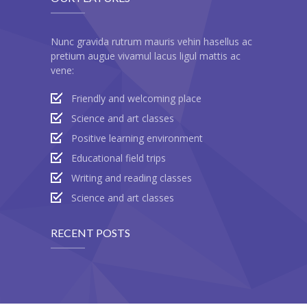
---- Call To Action
Nunc gravida rutrum mauris vehin hasellus ac
---- Class
pretium augue vivamul lacus ligul mattis ac
vene:
---- Contact Form
Friendly and welcoming place
---- Counter Box
Science and art classes
---- Counter List
Positive learning environment
-- Shortcodes II
Educational field trips
Writing and reading classes
---- Divider
Science and art classes
---- Dropcap
RECENT POSTS
---- Feature
---- FlexSlider
---- Gallery