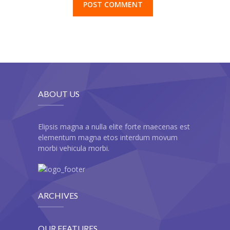
-- Cart
-- My Account
-- List Of WooCommerce Widgets
Shortcodes
-- Shortcodes I
ABOUT US
---- Accordion
Elipsis magna a nulla elite forte maecenas est
---- Audio
elementum magna etos interdum movum
morbi vehicula morbi.
---- Background Video
---- Blockquote
ARCHIVES
---- Box
---- Button
OUR FEATURES