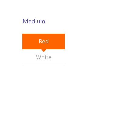
---- Our Staff I
---- Our Staff II
Medium
---- Single Teacher
---- Meal Menu
Red
-- Pages III
White
---- II Columns Gallery
---- III Columns Gallery
---- IV Columns Gallery
---- Tabbed Gallery
---- Gallery Right Sidebar
---- Gallery Left Sidebar