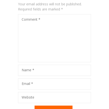
Your email address will not be published.
---- Blog Right Sidebar
Required fields are marked
*
---- Blog Left Sidebar
Comment
*
-- Post Types
-- Other pages
---- Tag Page
---- Archive Page
---- Category Page
Name
*
---- Search Result Page
Email
*
Shop
Website
-- Products