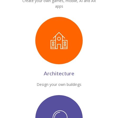
Create your own games, mobile, AI and AR
apps
Architecture
Design your own buildings