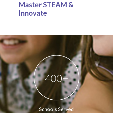
Master STEAM &
Innovate
400
+
Schools Served