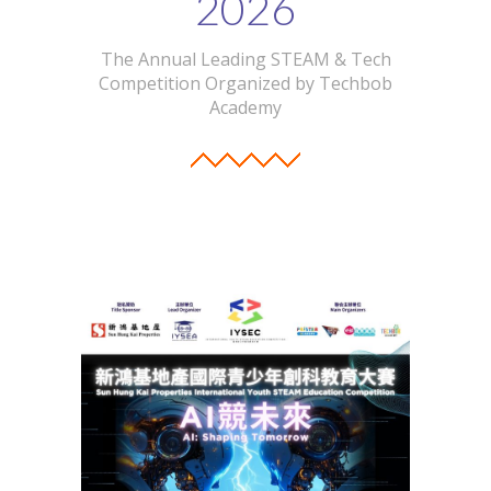
2026
The Annual Leading STEAM & Tech
Competition Organized by Techbob
Academy