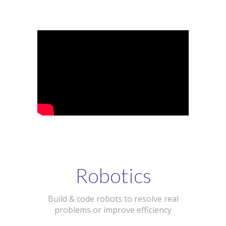
Robotics
Build & code robots to resolve real
problems or improve efficiency