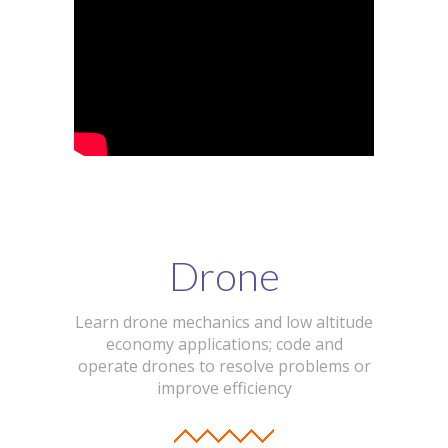
Drone
Learn drone mechanics and low altitude
economy applications; code and
operate drones to resolve problems or
improve efficiency