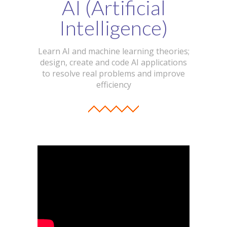
AI (Artificial
Intelligence)
Learn AI and machine learning theories;
design, create and code AI applications
to resolve real problems and improve
efficiency