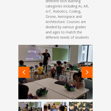
different tech learning
categories including AI, AR,
IoT, Robotics, Coding,
Drone, Aerospace and
Architecture. Courses are
divided by various grades
and ages to match the
different needs of students