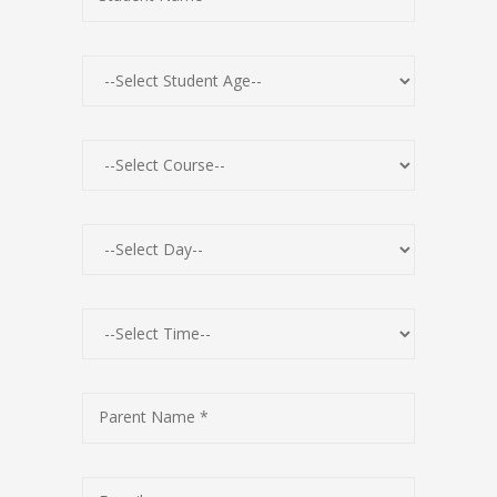
Parent Name *