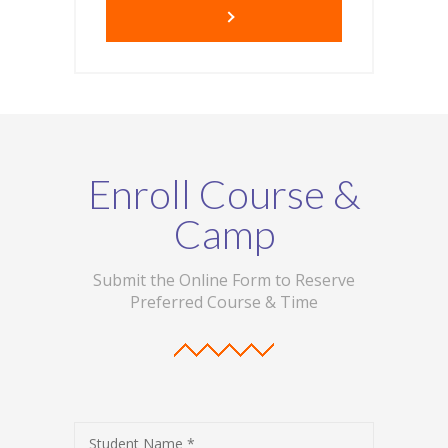
Enroll Course &
Camp
Submit the Online Form to Reserve
Preferred Course & Time
Student Name *