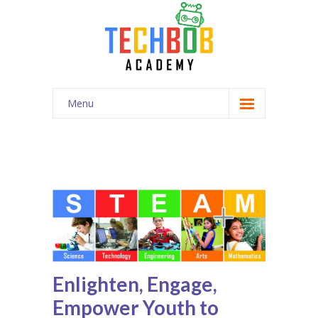
Menu
Home
Competition
Enroll
Curriculum
News
Enlighten, Engage,
Contact
Empower Youth to