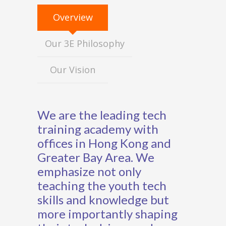
Overview
Our 3E Philosophy
Our Vision
We are the leading tech
training academy with
offices in Hong Kong and
Greater Bay Area. We
emphasize not only
teaching the youth tech
skills and knowledge but
more importantly shaping