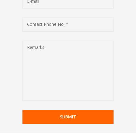
E-mail
Contact Phone No. *
Remarks