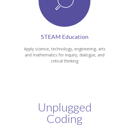
STEAM Education
Apply science, technology, engineering, arts
and mathematics for inquiry, dialogue, and
critical thinking
Unplugged
Coding