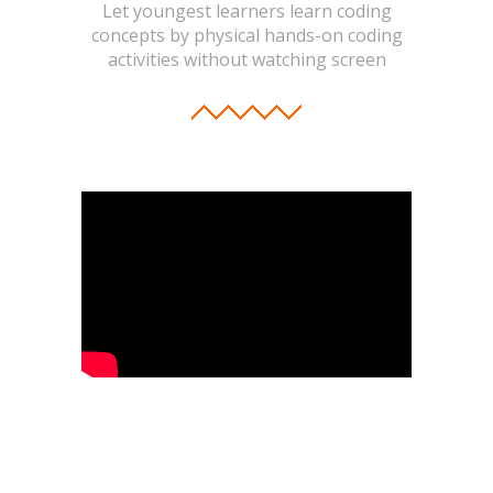
Let youngest learners learn coding
concepts by physical hands-on coding
activities without watching screen