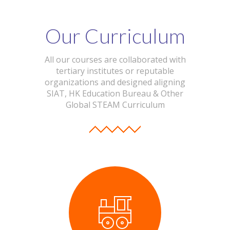
Our Curriculum
All our courses are collaborated with
tertiary institutes or reputable
organizations and designed aligning
SIAT, HK Education Bureau & Other
Global STEAM Curriculum