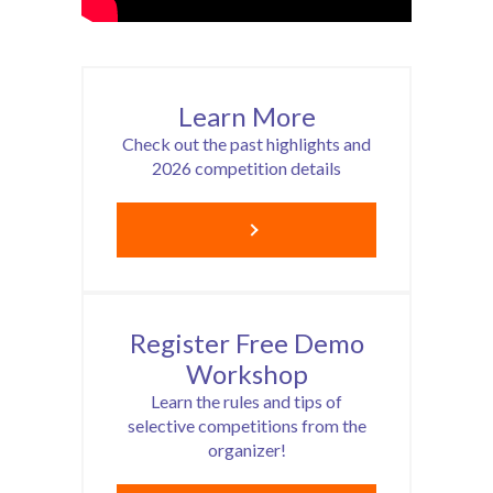
Learn More
Check out the past highlights and
2026 competition details
Register Free Demo
Workshop
Learn the rules and tips of
selective competitions from the
organizer!