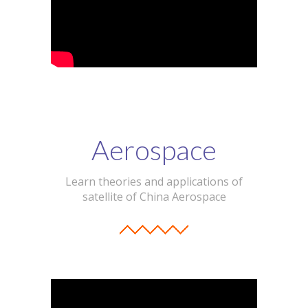
Aerospace
Learn theories and applications of
satellite of China Aerospace