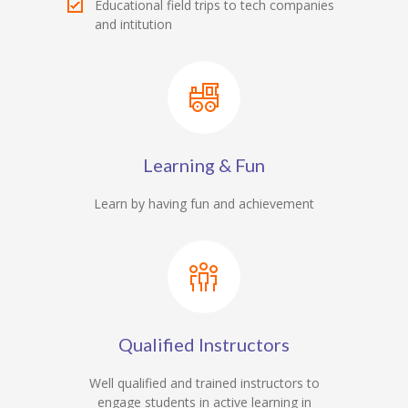
Educational field trips to tech companies
and intitution
Learning & Fun
Learn by having fun and achievement
Qualified Instructors
Well qualified and trained instructors to
engage students in active learning in