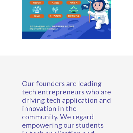
Our founders are leading
tech entrepreneurs who are
driving tech application and
innovation in the
community. We regard
empowering our students