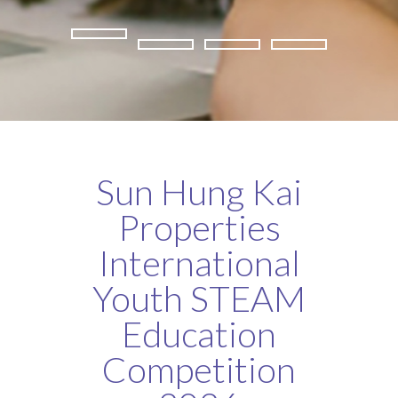
Sun Hung Kai
Properties
International
Youth STEAM
Education
Competition