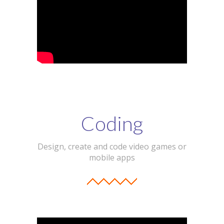
Coding
Design, create and code video games or
mobile apps