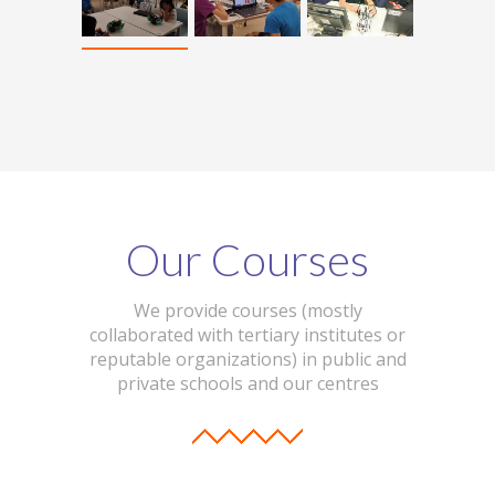
Our Courses
We provide courses (mostly
collaborated with tertiary institutes or
reputable organizations) in public and
private schools and our centres