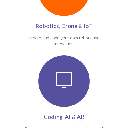
Robotics, Drone & IoT
Create and code your own robots and
innovation
Coding, AI & AR