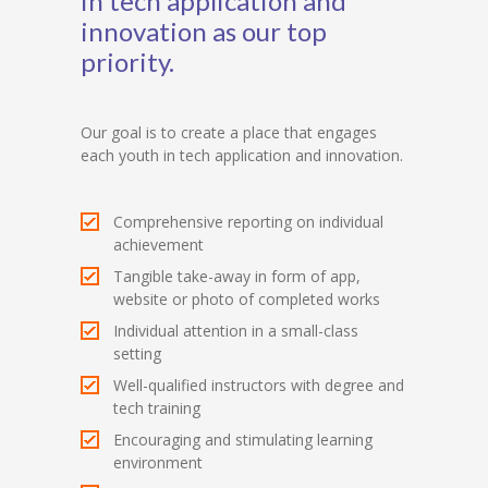
in tech application and
innovation as our top
priority.
Our goal is to create a place that engages
each youth in tech application and innovation.
Comprehensive reporting on individual
achievement
Tangible take-away in form of app,
website or photo of completed works
Individual attention in a small-class
setting
Well-qualified instructors with degree and
tech training
Encouraging and stimulating learning
environment