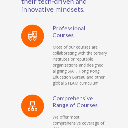
their tech-driven and
innovative mindsets.
Professional
Courses
Most of our courses are
collaborating with the tertiary
institutes or reputable
organizations and designed
aligning SIAT, Hong Kong
Education Bureau and other
global STEAM curriculum
Comprehensive
Range of Courses
We offer most
comprehensive coverage of