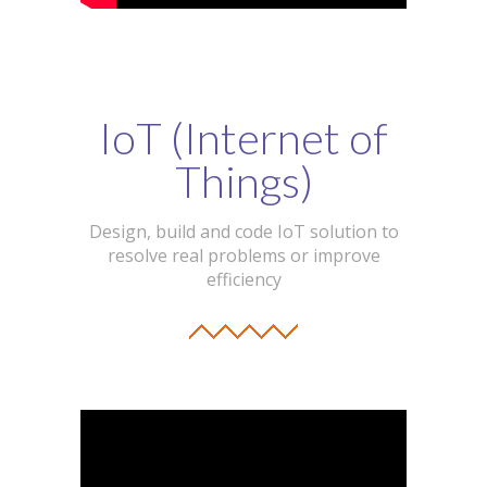
IoT (Internet of
Things)
Design, build and code IoT solution to
resolve real problems or improve
efficiency