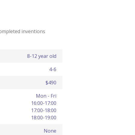
completed inventions
8-12 year old
4-6
$490
Mon - Fri
16:00-17:00
17:00-18:00
18:00-19:00
None