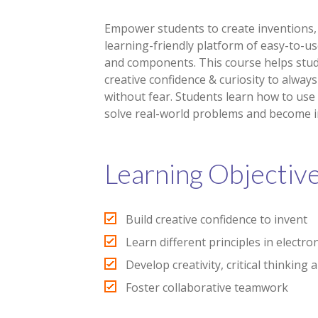
Empower students to create inventions, 
learning-friendly platform of easy-to-us
and components. This course helps stud
creative confidence & curiosity to always
without fear. Students learn how to use
solve real-world problems and become i
Learning Objectiv
Build creative confidence to invent
Learn different principles in electro
Develop creativity, critical thinking 
Foster collaborative teamwork