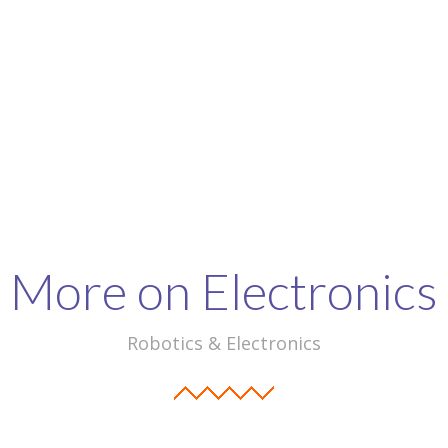
More on Electronics
Robotics & Electronics