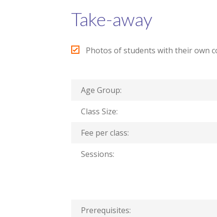
Take-away
Photos of students with their own 
Age Group:
Class Size:
Fee per class:
Sessions:
Prerequisites: