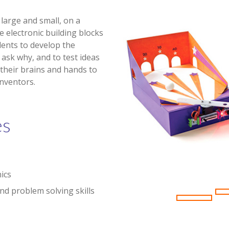
large and small, on a
e electronic building blocks
ents to develop the
 ask why, and to test ideas
 their brains and hands to
nventors.
es
nics
and problem solving skills